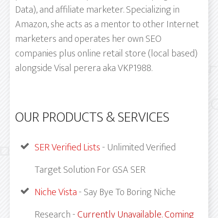
Data), and affiliate marketer. Specializing in
Amazon, she acts as a mentor to other Internet
marketers and operates her own SEO
companies plus online retail store (local based)
alongside Visal perera aka VKP1988.
OUR PRODUCTS & SERVICES
SER Verified Lists
- Unlimited Verified
Target Solution For GSA SER
Niche Vista
- Say Bye To Boring Niche
Research -
Currently Unavailable. Coming