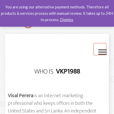
You are using our alternative payment methods. Therefore all
products & services process with manual review. It takes up to 24H
to process.
Dismiss
Home
WHO IS
VKP1988
Products -Alternative payment methods
Help Desk
Visal Perera
is an Internet marketing
professional who keeps offices in both the
United States and Sri Lanka. An independent