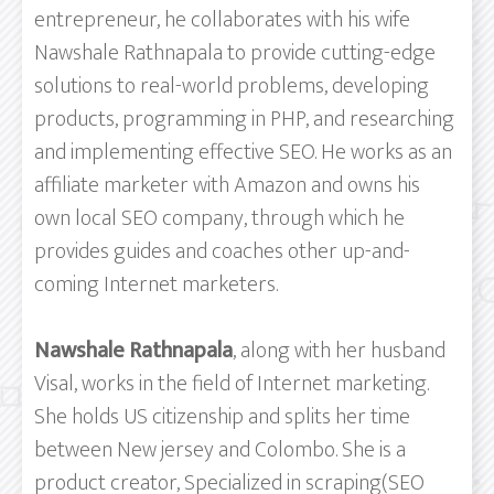
entrepreneur, he collaborates with his wife
Nawshale Rathnapala to provide cutting-edge
solutions to real-world problems, developing
products, programming in PHP, and researching
and implementing effective SEO. He works as an
affiliate marketer with Amazon and owns his
own local SEO company, through which he
provides guides and coaches other up-and-
coming Internet marketers.
Nawshale Rathnapala
, along with her husband
Visal, works in the field of Internet marketing.
She holds US citizenship and splits her time
between New jersey and Colombo. She is a
product creator, Specialized in scraping(SEO