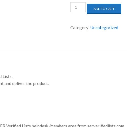
SER
ADD TO CART
Verified
Lists
-
Category:
Uncategorized
30
Days
Access
quantity
 Lists.
t and deliver the product.
:
SER Verified Lists helpdesk /members area from serverifiedlists.com