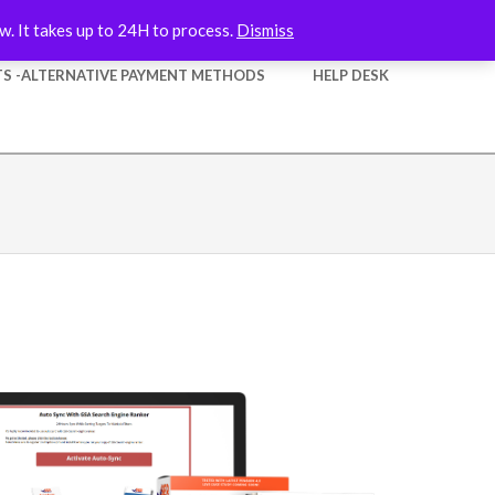
w. It takes up to 24H to process.
Dismiss
S -ALTERNATIVE PAYMENT METHODS
HELP DESK