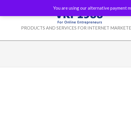
Skip
You are using our alternative payment m
to
content
VKP1988
PRODUCTS AND SERVICES FOR INTERNET MARKET
-
FOR
ONLINE
ENTREPRENEURS