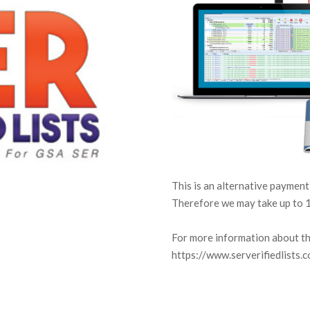
This is an alternative payment
Therefore we may take up to 1
For more information about thi
https://www.serverifiedlists.