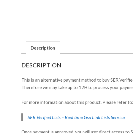
Description
DESCRIPTION
This is an alternative payment method to buy SER Verified
Therefore we may take up to 12H to process your paymen
For more information about this product. Please refer to
SER Verified Lists – Real time Gsa Link Lists Service
Once payment is approved, you will get direct access to 