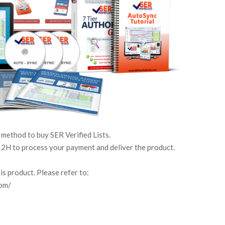
 method to buy SER Verified Lists.
2H to process your payment and deliver the product.
s product. Please refer to:
com/