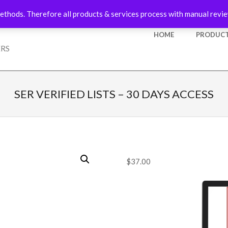
ethods. Therefore all products & services process with manual revie
Primary
HOME
PRODUCT
Navigation
ERS
Menu
SER VERIFIED LISTS – 30 DAYS ACCESS
$
37.00