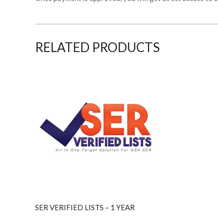
RELATED PRODUCTS
SER VERIFIED LISTS – 1 YEAR