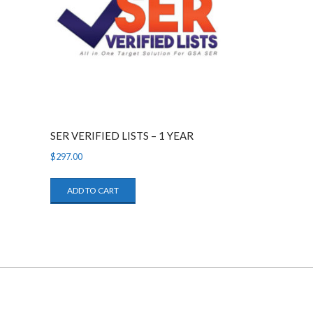
SER VERIFIED LISTS – 1 YEAR
$
297.00
ADD TO CART