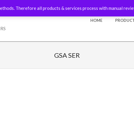
ethods. Therefore all products & services process with manual revie
Primary
HOME
PRODUCT
Navigation
ERS
Menu
GSA SER